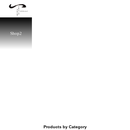
Shop2
Products by Category