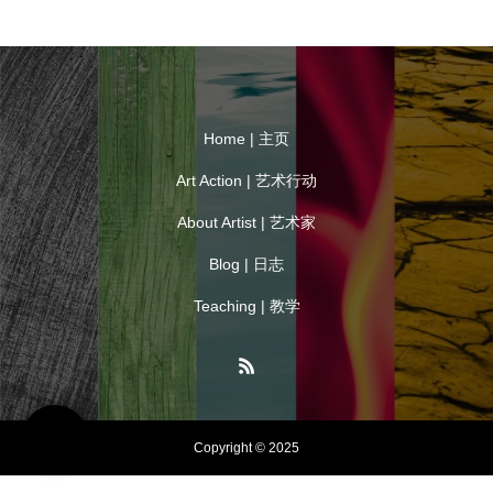
Home | 主页
Art Action | 艺术行动
About Artist | 艺术家
Blog | 日志
Teaching | 教学
Copyright © 2025