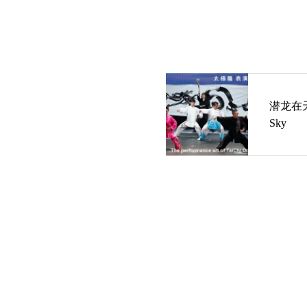
潜龙在天 T
Sky