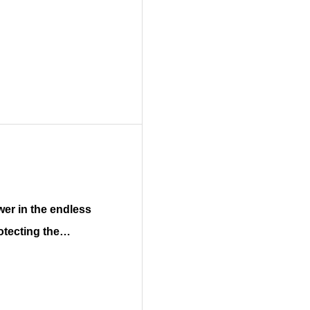
otecting the