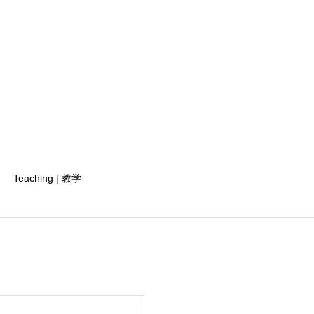
Teaching | 教学