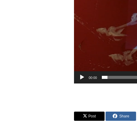
00:00
Post
Share