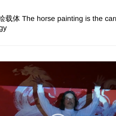
The horse painting is the carrie
rgy