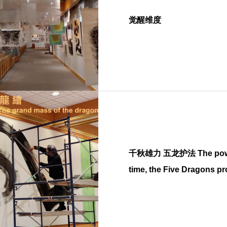
觉醒维度
千秋雄力 五龙护法 The power in the endless
time, the Five Dragons pr
Buddha dharma