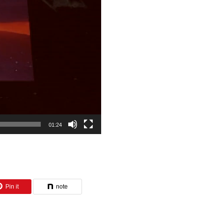
01:24
Pin it
note