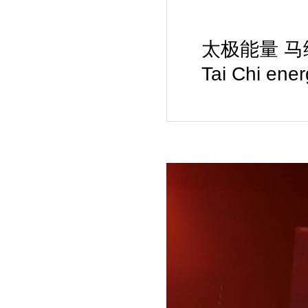
太极能量 马绘载体 
Tai Chi ene
Video
Player