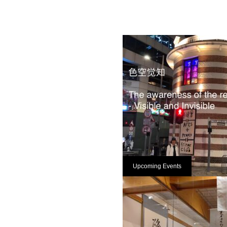
Upcoming Events