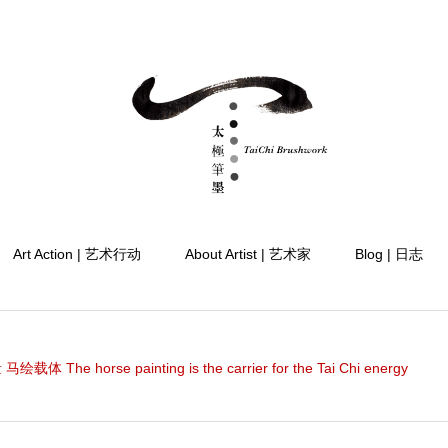
Art Action | 艺术行动
About Artist | 艺术家
Blog | 日志
载体 The horse painting is the carrier for the Tai Chi energy