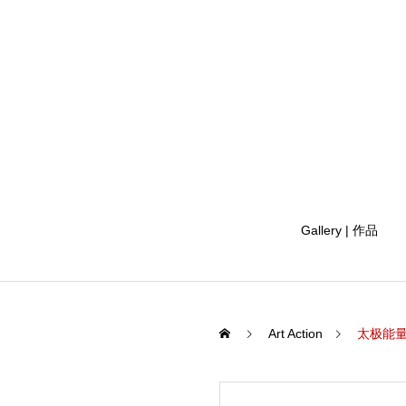
Gallery | 作品
Art Action
太极能量 马绘