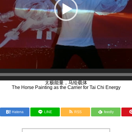
太极能量，马绘载体
The Horse Painting as the Carrier for Tai Chi Energy
Hatena
LINE
RSS
feedly