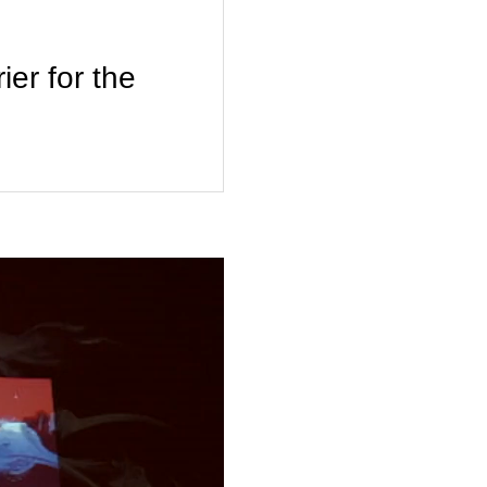
r for the