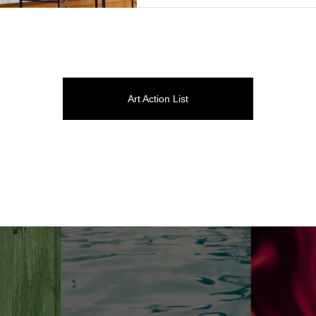
Art Action List