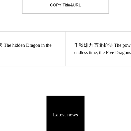
COPY Title&URL
he hidden Dragon in the
千秋雄力 五龙护法 The power in the
endless time, the Five Dragons
protecting the Buddha dharma
Latest news