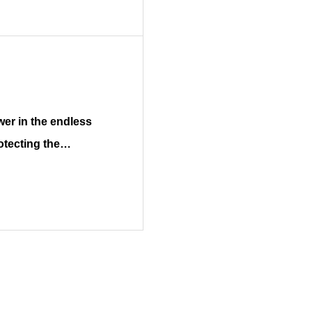
otecting the