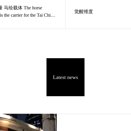
orse
觉醒维度
is the carrier for the Tai Chi
Latest news