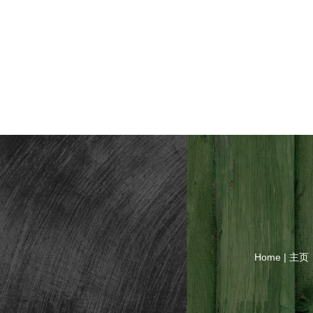
Home | 主页