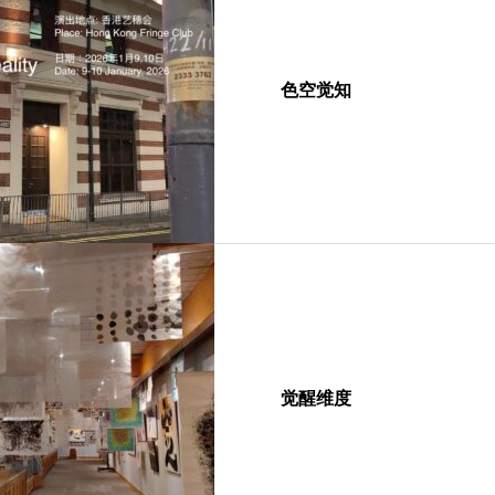
色空觉知
觉醒维度