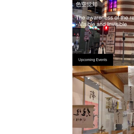
Upcoming Events