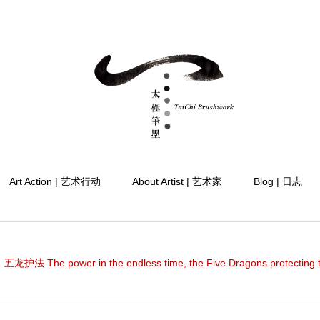
Art Action | 艺术行动
About Artist | 艺术家
Blog | 日志
护法 The power in the endless time, the Five Dragons protecting 