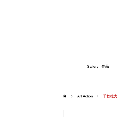
Gallery | 作品
Art Action
千秋雄力 五龙