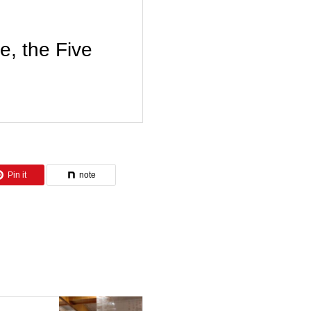
 the Five
Pin it
note