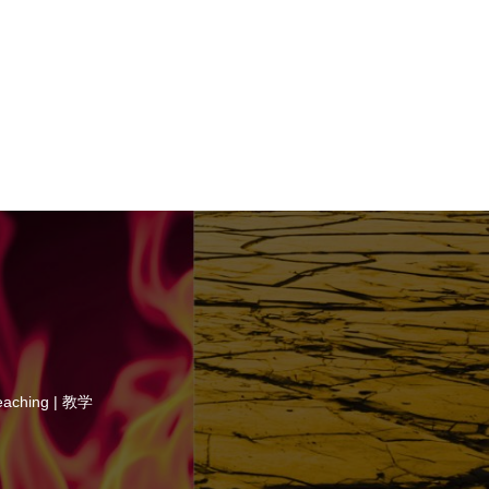
eaching | 教学