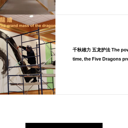
千秋雄力 五龙护法 The power in the endless
time, the Five Dragons pr
Buddha dharma