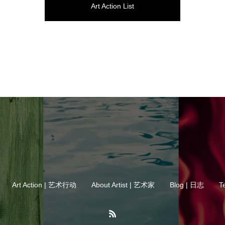
Art Action List
Art Action | 艺术行动
About Artist | 艺术家
Blog | 日志
T