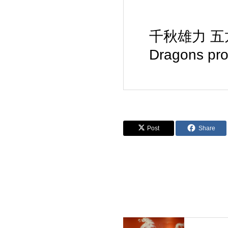
千秋雄力 五龙护法 
Dragons pro
Post
Share