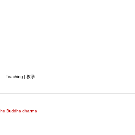
Teaching | 教学
the Buddha dharma