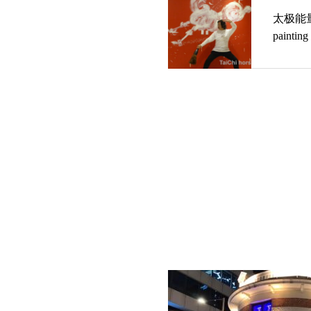
太极能量 马绘载体 The h
painting 
energy