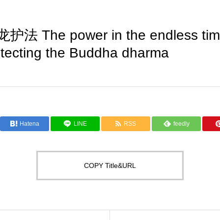
The power in the endless time,
tecting the Buddha dharma
Hatena
LINE
RSS
feedly
COPY Title&URL